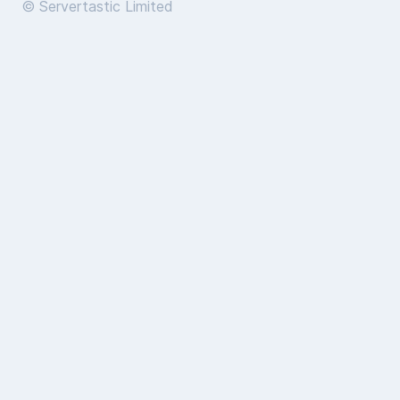
© Servertastic Limited