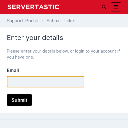
Support Portal
» Submit Ticket
Enter your details
Please enter your details below, or login to your account if
you have one.
Email